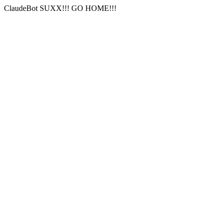
ClaudeBot SUXX!!! GO HOME!!!