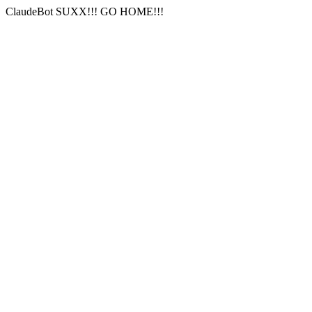
ClaudeBot SUXX!!! GO HOME!!!