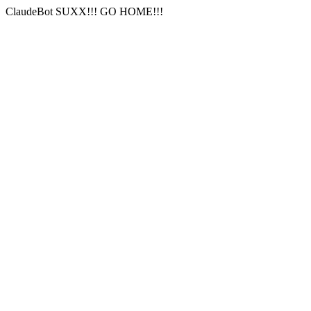
ClaudeBot SUXX!!! GO HOME!!!