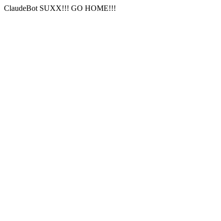
ClaudeBot SUXX!!! GO HOME!!!