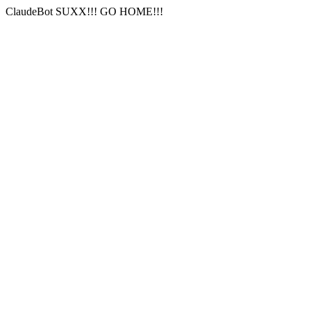
ClaudeBot SUXX!!! GO HOME!!!