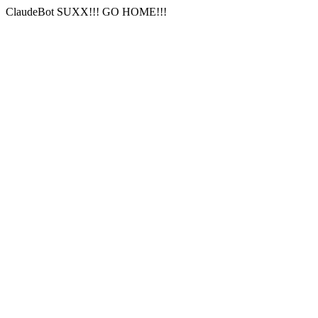
ClaudeBot SUXX!!! GO HOME!!!