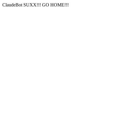
ClaudeBot SUXX!!! GO HOME!!!