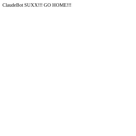
ClaudeBot SUXX!!! GO HOME!!!