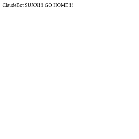
ClaudeBot SUXX!!! GO HOME!!!