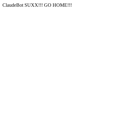
ClaudeBot SUXX!!! GO HOME!!!