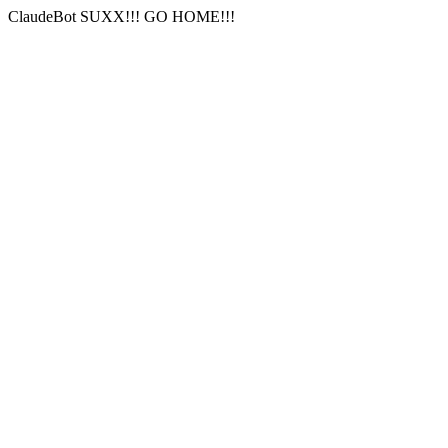
ClaudeBot SUXX!!! GO HOME!!!