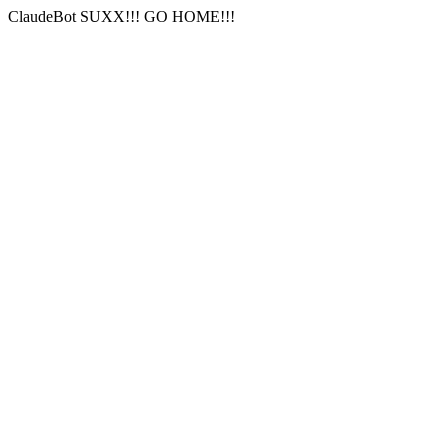
ClaudeBot SUXX!!! GO HOME!!!