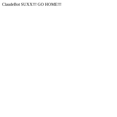
ClaudeBot SUXX!!! GO HOME!!!