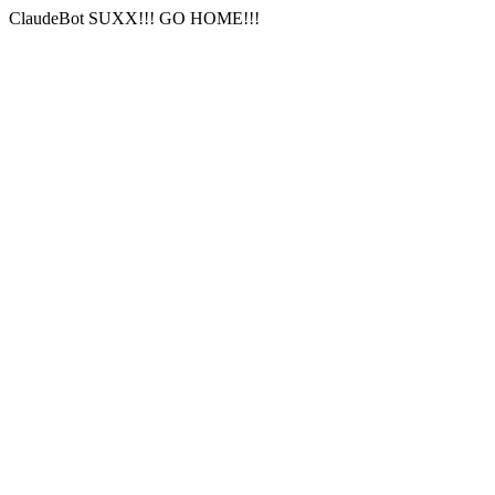
ClaudeBot SUXX!!! GO HOME!!!