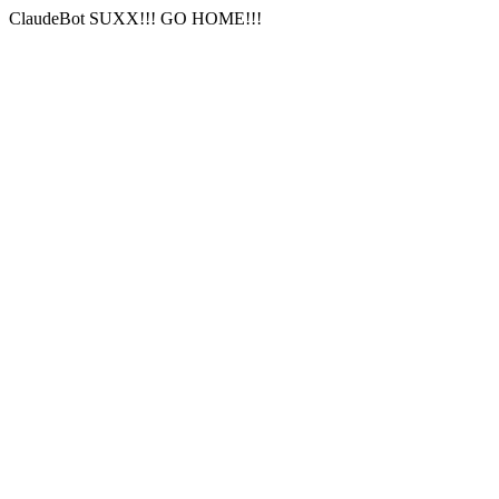
ClaudeBot SUXX!!! GO HOME!!!