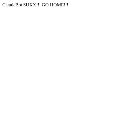
ClaudeBot SUXX!!! GO HOME!!!