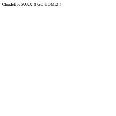
ClaudeBot SUXX!!! GO HOME!!!