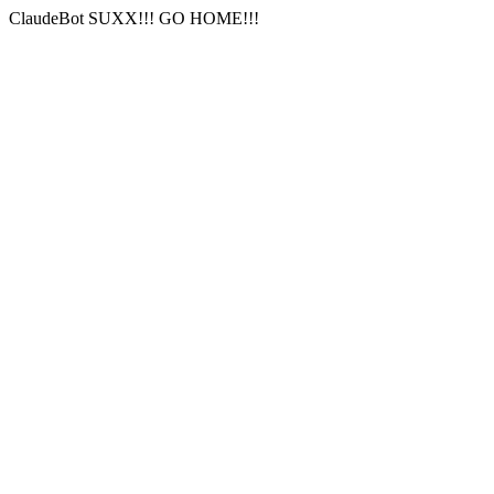
ClaudeBot SUXX!!! GO HOME!!!