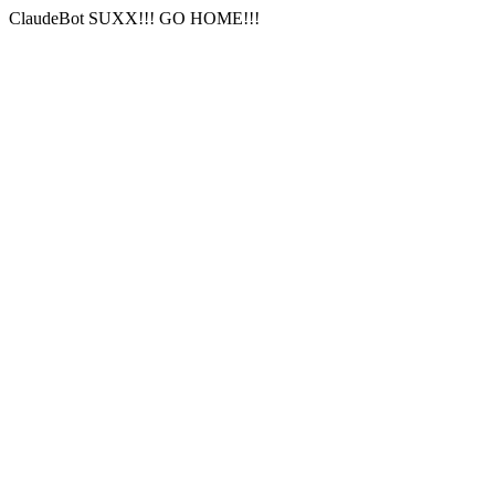
ClaudeBot SUXX!!! GO HOME!!!